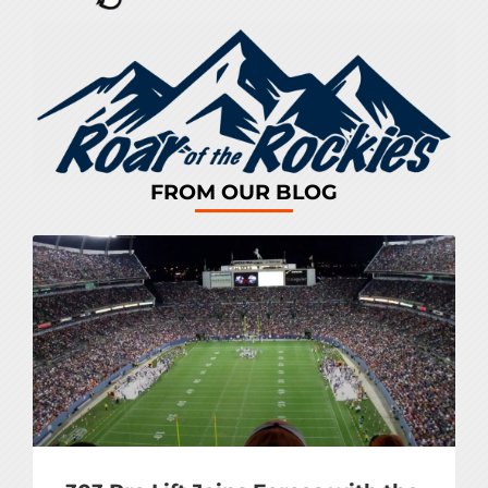
FROM OUR BLOG