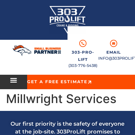
303-PRO-
EMAIL
INFO@303PROLIF
LIFT
(303-776-5438)
GET A FREE ESTIMATE
Millwright Services
Our first priority is the safety of everyone
at the job-site. 303ProLift promises to