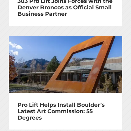
303 Pro Lift Joins Forces with the
Denver Broncos as Official Small
Business Partner
Pro Lift Helps Install Boulder’s
Latest Art Commission: 55
Degrees