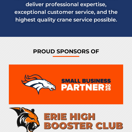
deliver professional expertise,
exceptional customer service, and the
highest quality crane service possible.
PROUD SPONSORS OF