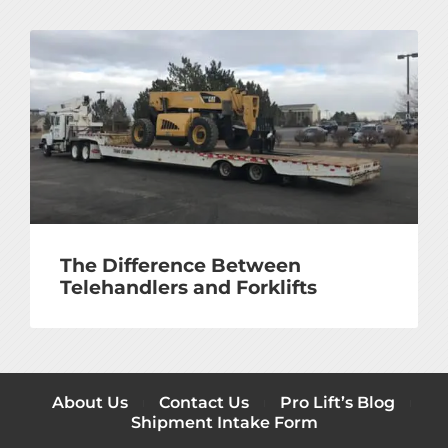
The Difference Between
Telehandlers and Forklifts
About Us
Contact Us
Pro Lift’s Blog
Shipment Intake Form