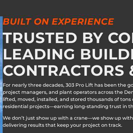
BUILT ON EXPERIENCE
TRUSTED BY C
LEADING BUILD
CONTRACTORS &
For nearly three decades, 303 Pro Lift has been the g
project managers, and plant operators across the De
lifted, moved, installed, and stored thousands of tons
residential projects—earning long-standing trust in 
We don’t just show up with a crane—we show up with 
delivering results that keep your project on track.