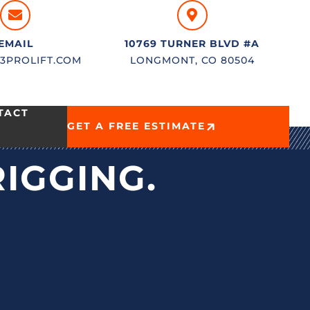
EMAIL
10769 TURNER BLVD #A
3PROLIFT.COM
LONGMONT, CO 80504
TACT
GET A FREE ESTIMATE
RIGGING.