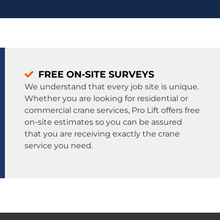
FREE ON-SITE SURVEYS
We understand that every job site is unique.
Whether you are looking for residential or
commercial crane services, Pro Lift offers free
on-site estimates so you can be assured
that you are receiving exactly the crane
service you need.