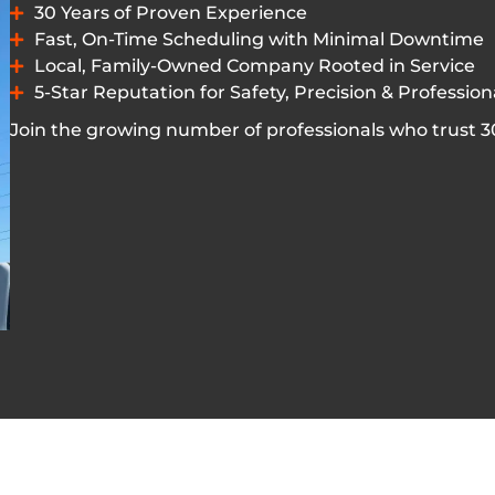
30 Years of Proven Experience
Fast, On-Time Scheduling with Minimal Downtime
Local, Family-Owned Company Rooted in Service
5-Star Reputation for Safety, Precision & Professio
Join the growing number of professionals who trust 303