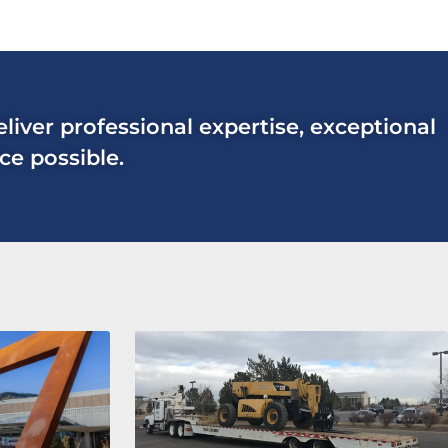
deliver professional expertise, exceptional
ce possible.