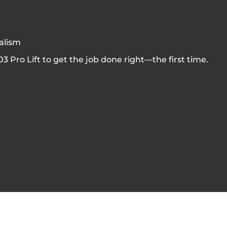
nalism
 Pro Lift to get the job done right—the first time.