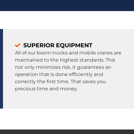
SUPERIOR EQUIPMENT
All of our boom trucks and mobile cranes are
maintained to the highest standards. This
not only minimizes risk, it guarantees an
operation that is done efficiently and
correctly the first time. That saves you
precious time and money.