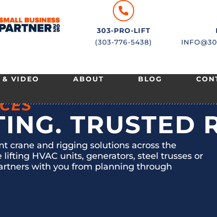
303-PRO-LIFT
(303-776-5438)
INFO@30
 & VIDEO
ABOUT
BLOG
CON
ICES
TING. TRUSTED 
ent crane and rigging solutions across the
ifting HVAC units, generators, steel trusses or
artners with you from planning through