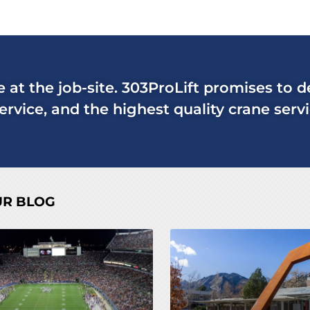
ne at the job-site. 303ProLift promises to 
rvice, and the highest quality crane servi
UR BLOG