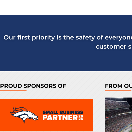
Our first priority is the safety of everyo
customer se
PROUD SPONSORS OF
FROM O