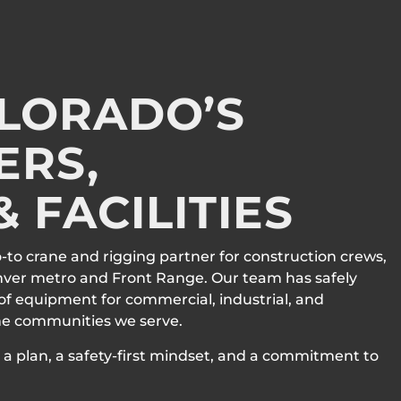
OLORADO’S
ERS,
 FACILITIES
o-to crane and rigging partner for construction crews,
nver metro and Front Range. Our team has safely
 of equipment for commercial, industrial, and
the communities we serve.
a plan, a safety-first mindset, and a commitment to