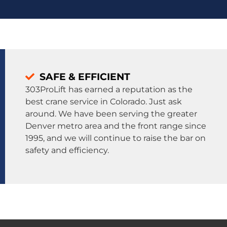
SAFE & EFFICIENT
303ProLift has earned a reputation as the
best crane service in Colorado. Just ask
around. We have been serving the greater
Denver metro area and the front range since
1995, and we will continue to raise the bar on
safety and efficiency.