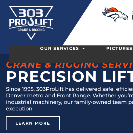
OUR SERVICES
PICTURES
CRANE & RIGGING SERV
PRECISION LIF
Since 1995, 303ProLift has delivered safe, effici
Denver metro and Front Range. Whether you’re l
industrial machinery, our family‑owned team p
execution.
LEARN MORE