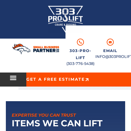
303-PRO-
EMAIL
INFO@303PROLIF
LIFT
(303-776-5438)
GET A FREE ESTIMATE
EXPERTISE YOU CAN TRUST
ITEMS WE CAN LIFT