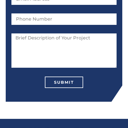
SUBMIT