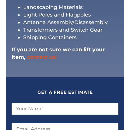
Landscaping Materials
Light Poles and Flagpoles
Antenna Assembly/Disassembly
Transformers and Switch Gear
Shipping Containers
If you are not sure we can lift your
item,
contact us!
GET A FREE ESTIMATE