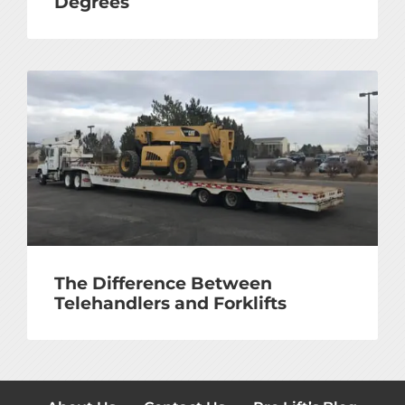
Degrees
The Difference Between
Telehandlers and Forklifts