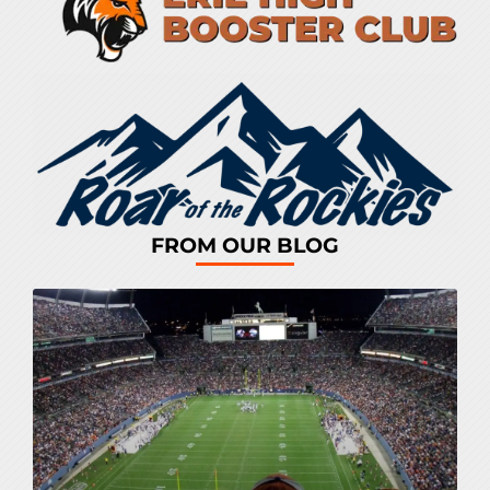
FROM OUR BLOG