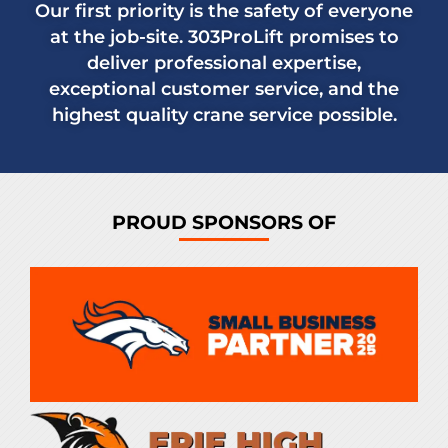
Our first priority is the safety of everyone
at the job-site. 303ProLift promises to
deliver professional expertise,
exceptional customer service, and the
highest quality crane service possible.
PROUD SPONSORS OF