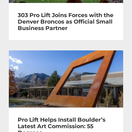
303 Pro Lift Joins Forces with the
Denver Broncos as Official Small
Business Partner
Pro Lift Helps Install Boulder’s
Latest Art Commission: 55