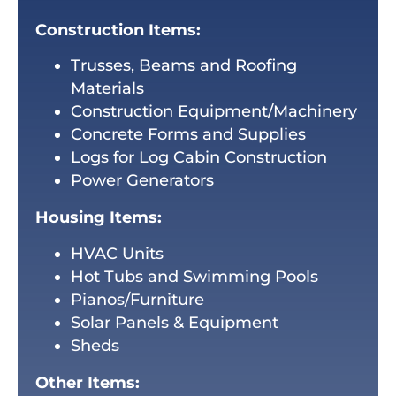
Construction Items:
Trusses, Beams and Roofing
Materials
Construction Equipment/Machinery
Concrete Forms and Supplies
Logs for Log Cabin Construction
Power Generators
Housing Items:
HVAC Units
Hot Tubs and Swimming Pools
Pianos/Furniture
Solar Panels & Equipment
Sheds
Other Items: