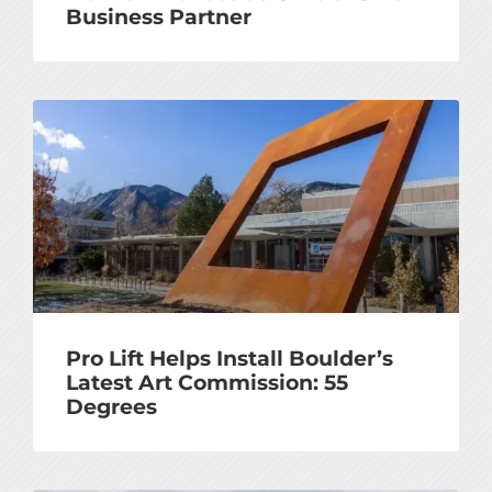
Business Partner
Pro Lift Helps Install Boulder’s
Latest Art Commission: 55
Degrees