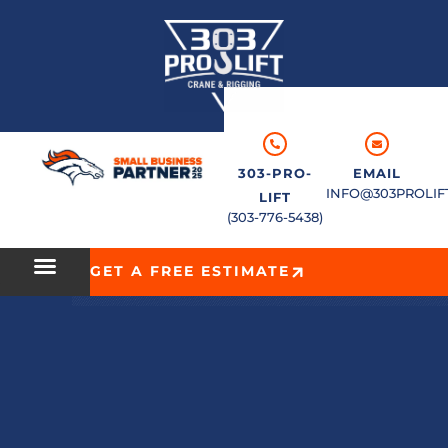
303-PRO-
EMAIL
INFO@303PROLIF
LIFT
(303-776-5438)
GET A FREE ESTIMATE