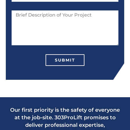
SUBMIT
Our first priority is the safety of everyone
at the job-site. 303ProLift promises to
deliver professional expertise,