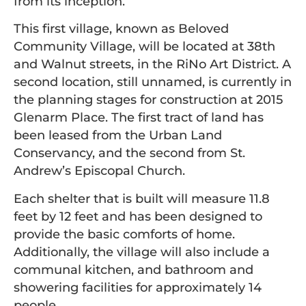
from its inception.
This first village, known as Beloved
Community Village, will be located at 38th
and Walnut streets, in the RiNo Art District. A
second location, still unnamed, is currently in
the planning stages for construction at 2015
Glenarm Place. The first tract of land has
been leased from the Urban Land
Conservancy, and the second from St.
Andrew’s Episcopal Church.
Each shelter that is built will measure 11.8
feet by 12 feet and has been designed to
provide the basic comforts of home.
Additionally, the village will also include a
communal kitchen, and bathroom and
showering facilities for approximately 14
people.