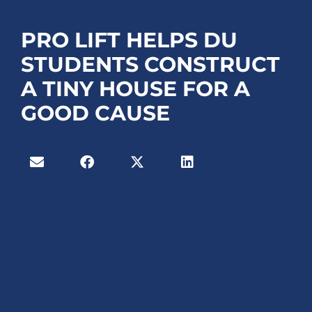
PRO LIFT HELPS DU
STUDENTS CONSTRUCT
A TINY HOUSE FOR A
GOOD CAUSE