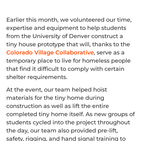
Earlier this month, we volunteered our time,
expertise and equipment to help students
from the University of Denver construct a
tiny house prototype that will, thanks to the
Colorado Village Collaborative
, serve as a
temporary place to live for homeless people
that find it difficult to comply with certain
shelter requirements.
At the event, our team helped hoist
materials for the tiny home during
construction as well as lift the entire
completed tiny home itself. As new groups of
students cycled into the project throughout
the day, our team also provided pre-lift,
safety, rigging, and hand signal training to