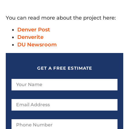
You can read more about the project here:
Denver Post
Denverite
DU Newsroom
GET A FREE ESTIMATE