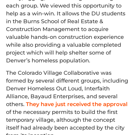
each group. We viewed this opportunity to
help as a win-win. It allows the DU students
in the Burns School of Real Estate &
Construction Management to acquire
valuable hands-on construction experience
while also providing a valuable completed
project which will help shelter some of
Denver’s homeless population.
The Colorado Village Collaborative was
formed by several different groups, including
Denver Homeless Out Loud, Interfaith
Alliance, Bayaud Enterprises, and several
others.
They have just received the approval
of the necessary permits to build the first
temporary village, although the concept
itself had already been accepted by the city