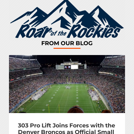
FROM OUR BLOG
303 Pro Lift Joins Forces with the
Denver Broncos as Official Small