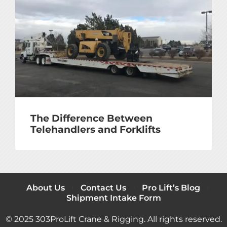
The Difference Between
Telehandlers and Forklifts
About Us
Contact Us
Pro Lift’s Blog
Shipment Intake Form
© 2025 303ProLift Crane & Rigging. All rights reserved.