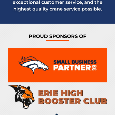
exceptional customer service, and the
highest quality crane service possible.
PROUD SPONSORS OF