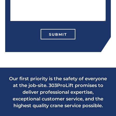
SUBMIT
Our first priority is the safety of everyone
at the job-site. 303ProLift promises to
deliver professional expertise,
exceptional customer service, and the
highest quality crane service possible.