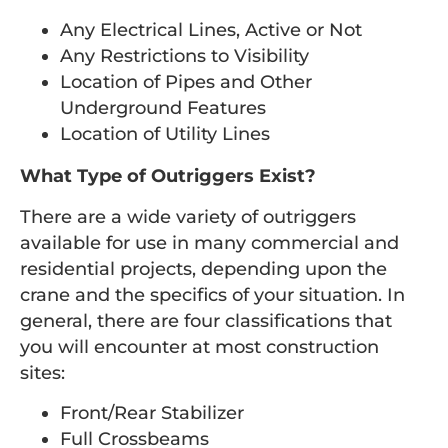
Any Electrical Lines, Active or Not
Any Restrictions to Visibility
Location of Pipes and Other
Underground Features
Location of Utility Lines
What Type of Outriggers Exist?
There are a wide variety of outriggers
available for use in many commercial and
residential projects, depending upon the
crane and the specifics of your situation. In
general, there are four classifications that
you will encounter at most construction
sites:
Front/Rear Stabilizer
Full Crossbeams