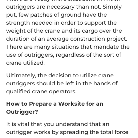
outriggers are necessary than not. Simply
put, few patches of ground have the
strength needed in order to support the
weight of the crane and its cargo over the
duration of an average construction project.
There are many situations that mandate the
use of outriggers, regardless of the sort of
crane utilized.
Ultimately, the decision to utilize crane
outriggers should be left in the hands of
qualified crane operators.
How to Prepare a Worksite for an
Outrigger?
It is vital that you understand that an
outrigger works by spreading the total force