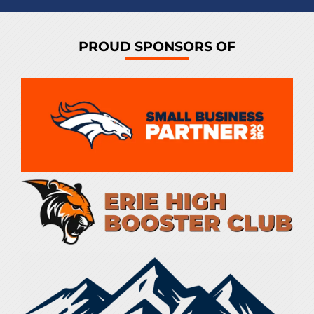
PROUD SPONSORS OF