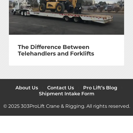
The Difference Between
Telehandlers and Forklifts
About Us
Contact Us
Pro Lift’s Blog
Shipment Intake Form
© 2025 303ProLift Crane & Rigging. All rights reserved.