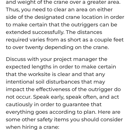
and weight of the crane over a greater area.
Thus, you need to clear an area on either
side of the designated crane location in order
to make certain that the outriggers can be
extended successfully. The distances
required varies from as short as a couple feet
to over twenty depending on the crane.
Discuss with your project manager the
expected lengths in order to make certain
that the worksite is clear and that any
intentional soil disturbances that may
impact the effectiveness of the outrigger do
not occur. Speak early, speak often, and act
cautiously in order to guarantee that
everything goes according to plan. Here are
some other safety items you should consider
when hiring a crane: