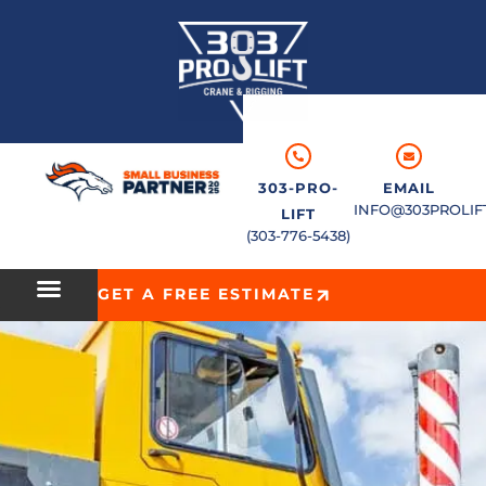
303-PRO-
EMAIL
INFO@303PROLIF
LIFT
(303-776-5438)
GET A FREE ESTIMATE