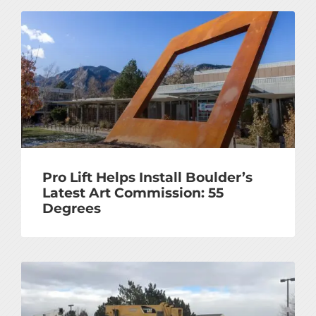
Pro Lift Helps Install Boulder’s
Latest Art Commission: 55
Degrees