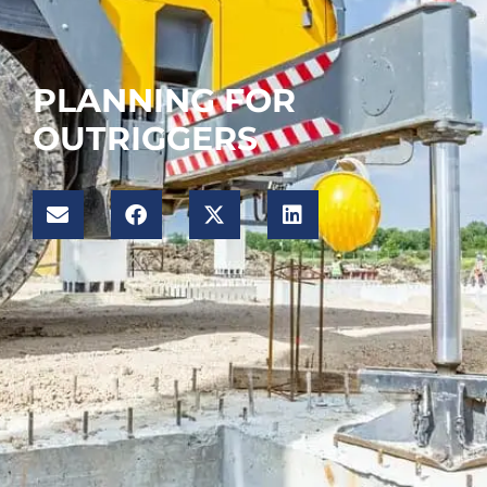
PLANNING FOR
OUTRIGGERS