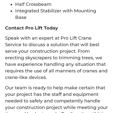
Half Crossbeam
Integrated Stabilizer with Mounting
Base
Contact Pro Lift Today
Speak with an expert at Pro Lift Crane
Service to discuss a solution that will best
serve your construction project. From
erecting skyscrapers to trimming trees, we
have experience handling any situation that
requires the use of all manners of cranes and
crane-like devices.
Our team is ready to help make certain that
your project has the staff and equipment
needed to safely and competently handle
your construction project while meeting your