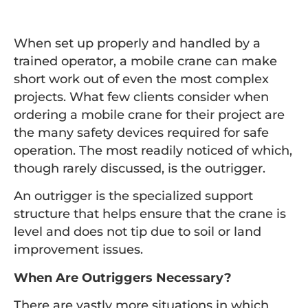
When set up properly and handled by a
trained operator, a mobile crane can make
short work out of even the most complex
projects. What few clients consider when
ordering a mobile crane for their project are
the many safety devices required for safe
operation. The most readily noticed of which,
though rarely discussed, is the outrigger.
An outrigger is the specialized support
structure that helps ensure that the crane is
level and does not tip due to soil or land
improvement issues.
When Are Outriggers Necessary?
There are vastly more situations in which