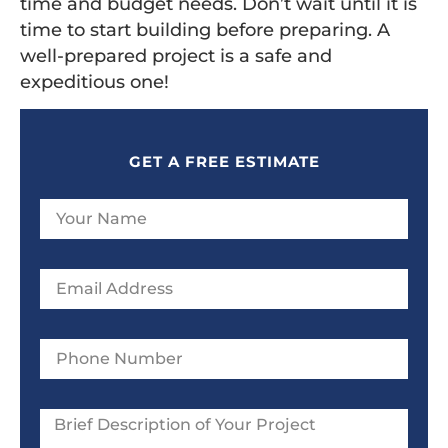
time and budget needs. Don’t wait until it is
time to start building before preparing. A
well-prepared project is a safe and
expeditious one!
GET A FREE ESTIMATE