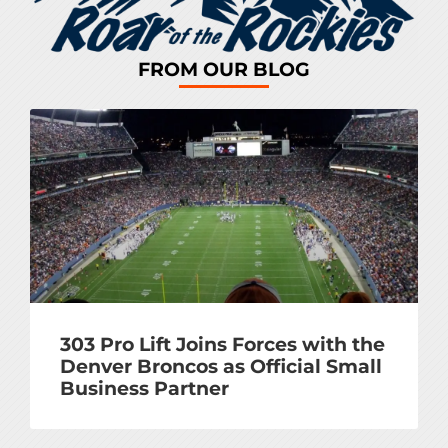
FROM OUR BLOG
303 Pro Lift Joins Forces with the
Denver Broncos as Official Small
Business Partner