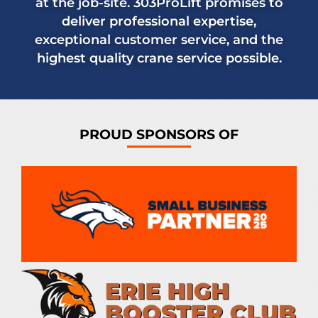
at the job-site. 303ProLift promises to
deliver professional expertise,
exceptional customer service, and the
highest quality crane service possible.
PROUD SPONSORS OF