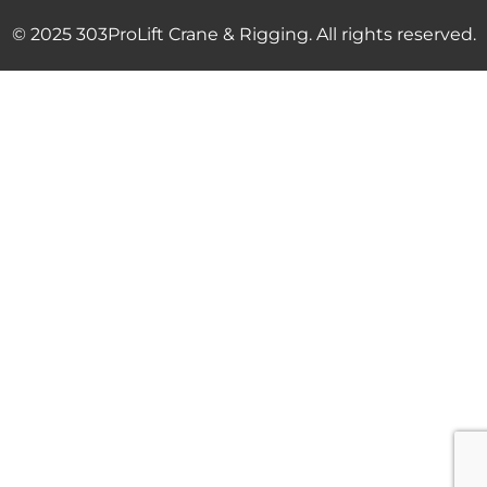
© 2025 303ProLift Crane & Rigging. All rights reserved.