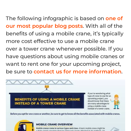
The following infographic is based on
one of
our most popular blog posts
. With all of the
benefits of using a mobile crane, it’s typically
more cost effective to use a mobile crane
over a tower crane whenever possible. If you
have questions about using mobile cranes or
want to rent one for your upcoming project,
be sure to
contact us for more information
.