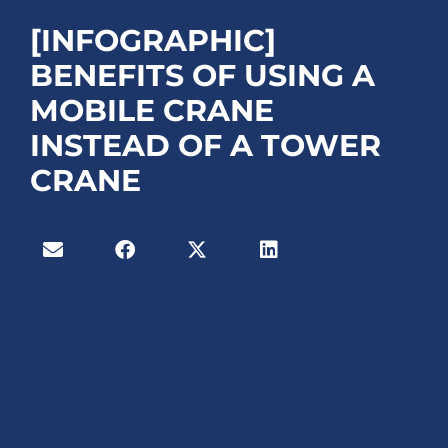
[INFOGRAPHIC]
BENEFITS OF USING A
MOBILE CRANE
INSTEAD OF A TOWER
CRANE