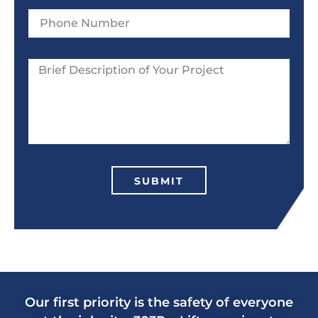
SUBMIT
Our first priority is the safety of everyone