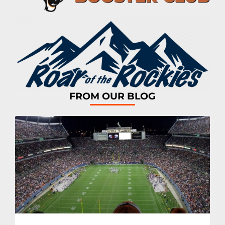
FROM OUR BLOG