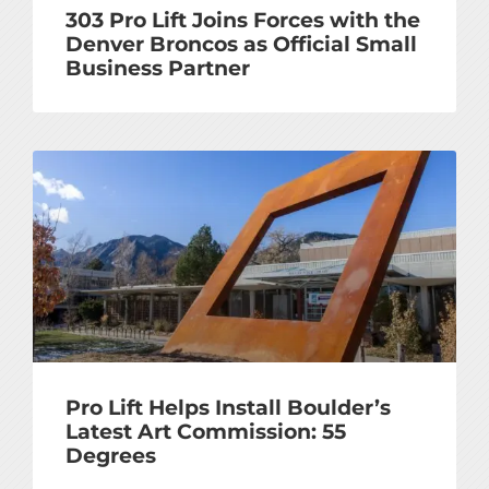
303 Pro Lift Joins Forces with the
Denver Broncos as Official Small
Business Partner
Pro Lift Helps Install Boulder’s
Latest Art Commission: 55
Degrees