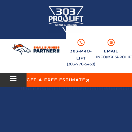
303-PRO-
EMAIL
INFO@303PROLIF
LIFT
(303-776-5438)
GET A FREE ESTIMATE