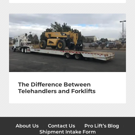
The Difference Between
Telehandlers and Forklifts
About Us
Contact Us
Pro Lift’s Blog
Shipment Intake Form