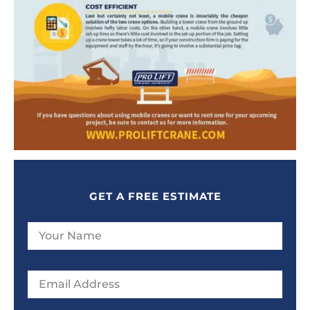
GET A FREE ESTIMATE