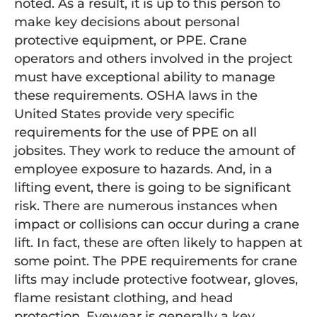
noted. As a result, it is up to this person to
make key decisions about personal
protective equipment, or PPE. Crane
operators and others involved in the project
must have exceptional ability to manage
these requirements. OSHA laws in the
United States provide very specific
requirements for the use of PPE on all
jobsites. They work to reduce the amount of
employee exposure to hazards. And, in a
lifting event, there is going to be significant
risk. There are numerous instances when
impact or collisions can occur during a crane
lift. In fact, these are often likely to happen at
some point. The PPE requirements for crane
lifts may include protective footwear, gloves,
flame resistant clothing, and head
protection. Eyewear is generally a key