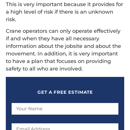
This is very important because it provides for
a high level of risk if there is an unknown
risk.
Crane operators can only operate effectively
if and when they have all necessary
information about the jobsite and about the
movement. In addition, it is very important
to have a plan that focuses on providing
safety to all who are involved.
GET A FREE ESTIMATE