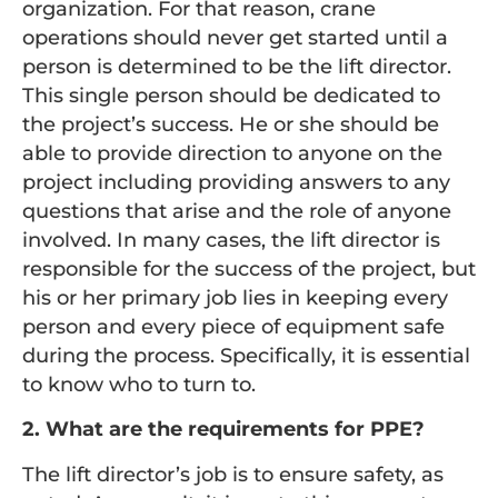
organization. For that reason, crane
operations should never get started until a
person is determined to be the lift director.
This single person should be dedicated to
the project’s success. He or she should be
able to provide direction to anyone on the
project including providing answers to any
questions that arise and the role of anyone
involved. In many cases, the lift director is
responsible for the success of the project, but
his or her primary job lies in keeping every
person and every piece of equipment safe
during the process. Specifically, it is essential
to know who to turn to.
2. What are the requirements for PPE?
The lift director’s job is to ensure safety, as