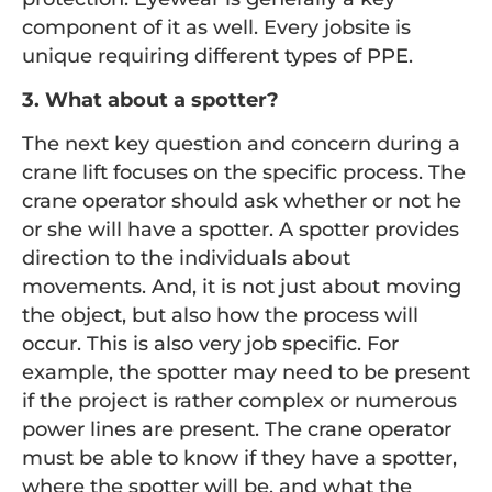
component of it as well. Every jobsite is
unique requiring different types of PPE.
3. What about a spotter?
The next key question and concern during a
crane lift focuses on the specific process. The
crane operator should ask whether or not he
or she will have a spotter. A spotter provides
direction to the individuals about
movements. And, it is not just about moving
the object, but also how the process will
occur. This is also very job specific. For
example, the spotter may need to be present
if the project is rather complex or numerous
power lines are present. The crane operator
must be able to know if they have a spotter,
where the spotter will be, and what the