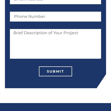
SUBMIT