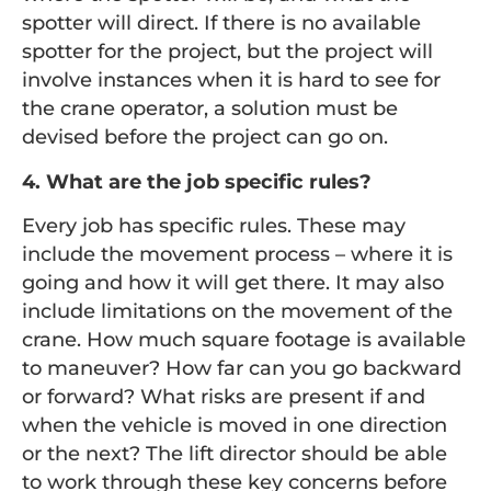
spotter will direct. If there is no available
spotter for the project, but the project will
involve instances when it is hard to see for
the crane operator, a solution must be
devised before the project can go on.
4. What are the job specific rules?
Every job has specific rules. These may
include the movement process – where it is
going and how it will get there. It may also
include limitations on the movement of the
crane. How much square footage is available
to maneuver? How far can you go backward
or forward? What risks are present if and
when the vehicle is moved in one direction
or the next? The lift director should be able
to work through these key concerns before