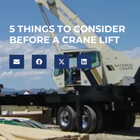
5 THINGS TO CONSIDER
BEFORE A CRANE LIFT