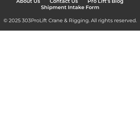
About Us
Contact Us
Pro Lift’s Blog
Shipment Intake Form
© 2025 303ProLift Crane & Rigging. All rights reserved.