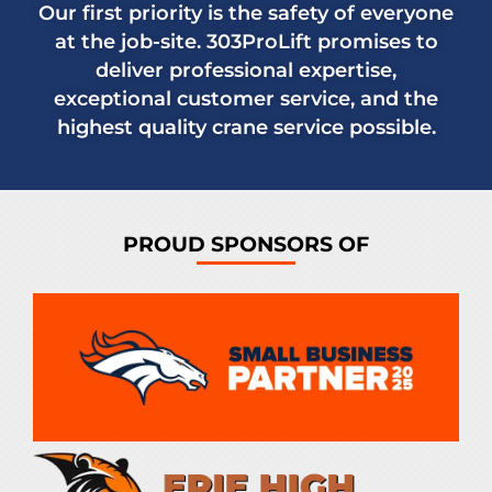
Our first priority is the safety of everyone
at the job-site. 303ProLift promises to
deliver professional expertise,
exceptional customer service, and the
highest quality crane service possible.
PROUD SPONSORS OF