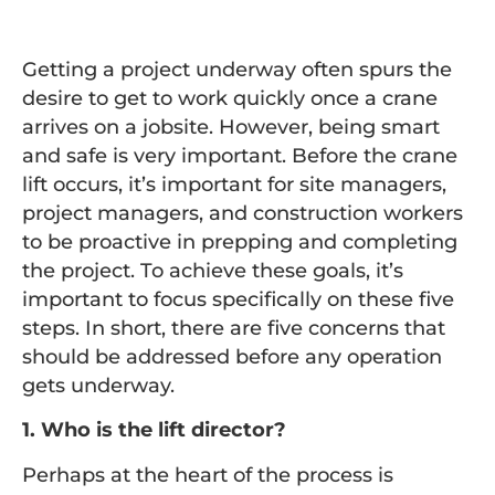
Getting a project underway often spurs the
desire to get to work quickly once a crane
arrives on a jobsite. However, being smart
and safe is very important. Before the crane
lift occurs, it’s important for site managers,
project managers, and construction workers
to be proactive in prepping and completing
the project. To achieve these goals, it’s
important to focus specifically on these five
steps. In short, there are five concerns that
should be addressed before any operation
gets underway.
1. Who is the lift director?
Perhaps at the heart of the process is