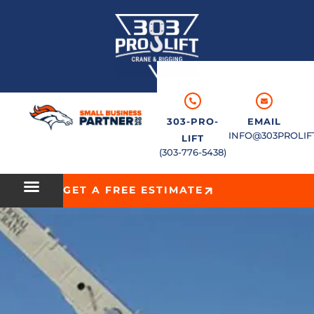
303-PRO-
EMAIL
INFO@303PROLIF
LIFT
(303-776-5438)
GET A FREE ESTIMATE