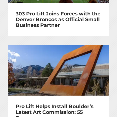
303 Pro Lift Joins Forces with the
Denver Broncos as Official Small
Business Partner
Pro Lift Helps Install Boulder’s
Latest Art Commission: 55