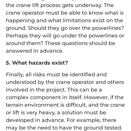
the crane lift process gets underway. The
crane operator must be able to know what is
happening and what limitations exist on the
ground. Should they go over the powerlines?
Perhaps they will go under the powerlines or
around them? These questions should be
answered in advance.
5. What hazards exist?
Finally, all risks must be identified and
understood by the crane operator and others
involved in the project. This can be a
complex component in itself. However, if the
terrain environment is difficult, and the crane
or lift is very heavy, a solution must be
developed in advance. For example, there
may be the need to have the ground tested.