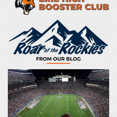
FROM OUR BLOG