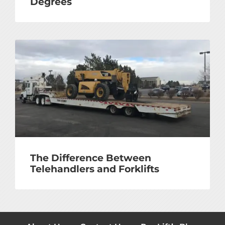
Degrees
The Difference Between
Telehandlers and Forklifts